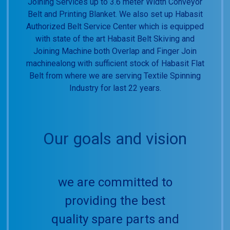
Joining Services up to 3.6 meter Width Conveyor
Belt and Printing Blanket. We also set up Habasit
Authorized Belt Service Center which is equipped
with state of the art Habasit Belt Skiving and
Joining Machine both Overlap and Finger Join
machinealong with sufficient stock of Habasit Flat
Belt from where we are serving Textile Spinning
Industry for last 22 years.
Our goals and vision
we are committed to
providing the best
quality spare parts and