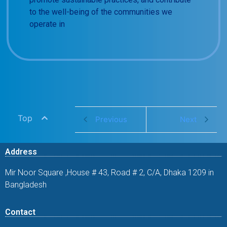
to the well-being of the communities we
operate in
Top
Previous
Next
Address
Mir Noor Square ,House # 43, Road # 2, C/A, Dhaka 1209 in
Bangladesh
Contact