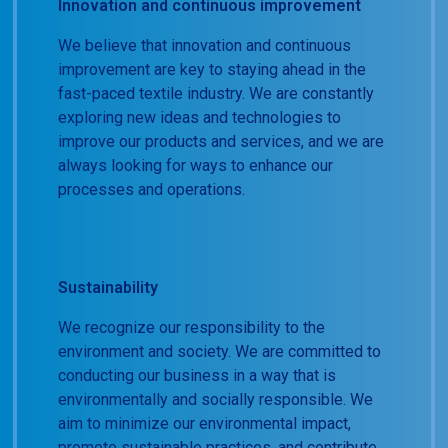
Innovation and continuous improvement
We believe that innovation and continuous
improvement are key to staying ahead in the
fast-paced textile industry. We are constantly
exploring new ideas and technologies to
improve our products and services, and we are
always looking for ways to enhance our
processes and operations.
Sustainability
We recognize our responsibility to the
environment and society. We are committed to
conducting our business in a way that is
environmentally and socially responsible. We
aim to minimize our environmental impact,
promote sustainable practices, and contribute