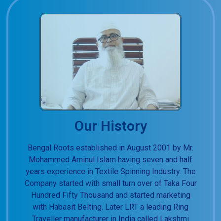
Our History
Bengal Roots established in August 2001 by Mr.
Mohammed Aminul Islam having seven and half
years experience in Textile Spinning Industry. The
Company started with small turn over of Taka Four
Hundred Fifty Thousand and started marketing
with Habasit Belting. Later LRT a leading Ring
Traveller manufacturer in India called Lakshmi