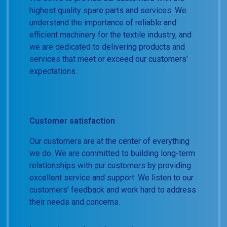
highest quality spare parts and services. We
understand the importance of reliable and
efficient machinery for the textile industry, and
we are dedicated to delivering products and
services that meet or exceed our customers’
expectations.
Customer satisfaction
Our customers are at the center of everything
we do. We are committed to building long-term
relationships with our customers by providing
excellent service and support. We listen to our
customers’ feedback and work hard to address
their needs and concerns.