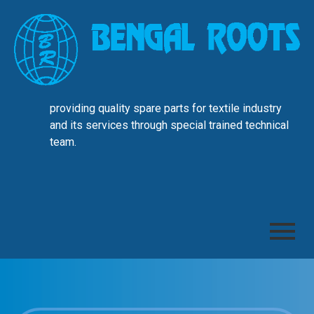
providing quality spare parts for textile industry
and its services through special trained technical
team.