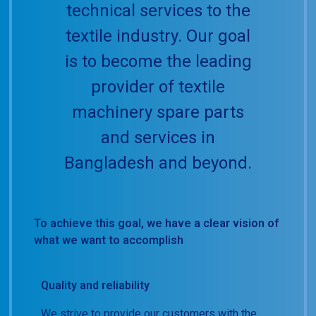
technical services to the
textile industry. Our goal
is to become the leading
provider of textile
machinery spare parts
and services in
Bangladesh and beyond.
To achieve this goal, we have a clear vision of
what we want to accomplish
Quality and reliability
We strive to provide our customers with the