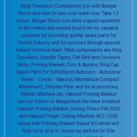
Ring Travellers (Coimbatore) join with Bengal
Roots and now its turn over reach over Taka 1.2
billion. Bengal Roots now have a good reputation
in the market and earned trust from its valuable
customer by providing quality spare parts for
Textile Industry and its services through special
trained technical team. Main components are Ring
Travellers, Spindle Tapes, Flat Belt and Conveyor
Belts, Printing Blanket, Cots & Aprons, Ring Cup.
Spare Parts for Schlafhorst Autocoro - Autoconer
- Rieter - Zinser - Marzoli, Mechanical Compact
Attachment, Simplex Flyer and its accessories,
Stenter Machine etc. Habasit Printing Blanket
Service Station in Bangladesh We have installed
Habasit Printing Blanket Joining Press PM 3602
and Habasit Finger Cutting Machine AFZ-1200
along with Printing Blanket Repair Kit which will
help us to give in- house as well as On Site