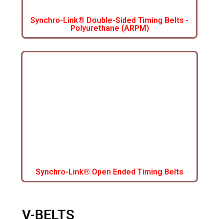
Synchro-Link® Double-Sided Timing Belts -
Polyurethane (ARPM)
Synchro-Link® Open Ended Timing Belts
V-BELTS