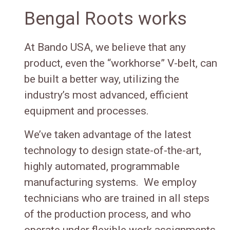
Bengal Roots works
At Bando USA, we believe that any
product, even the “workhorse” V-belt, can
be built a better way, utilizing the
industry’s most advanced, efficient
equipment and processes.
We’ve taken advantage of the latest
technology to design state-of-the-art,
highly automated, programmable
manufacturing systems. We employ
technicians who are trained in all steps
of the production process, and who
operate under flexible work assignments