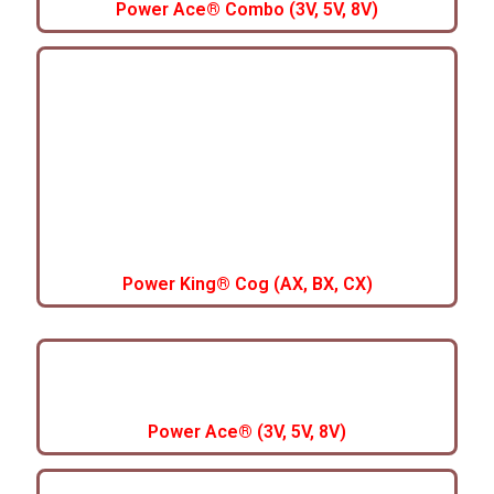
Power Ace® Combo (3V, 5V, 8V)
Power King® Cog (AX, BX, CX)
Power Ace® (3V, 5V, 8V)