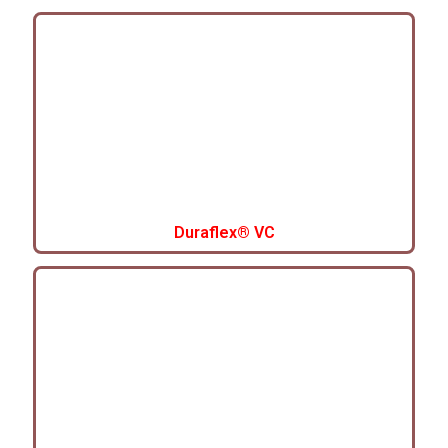
Duraflex® VC