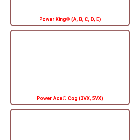
Power King® (A, B, C, D, E)
Power Ace® Cog (3VX, 5VX)