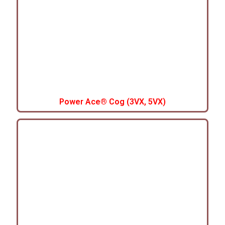
Power Ace® Cog (3VX, 5VX)