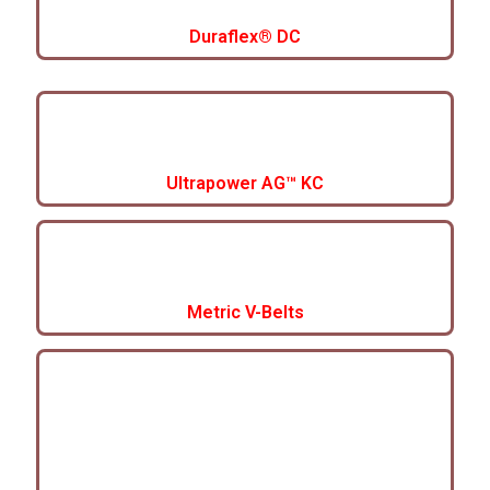
Duraflex® DC
Ultrapower AG™ KC
Metric V-Belts