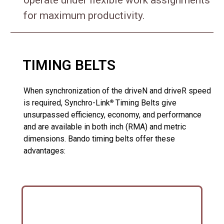
for maximum productivity.
TIMING BELTS
When synchronization of the driveN and driveR speed
is required, Synchro-Link
Timing Belts give
®
unsurpassed efficiency, economy, and performance
and are available in both inch (RMA) and metric
dimensions. Bando timing belts offer these
advantages: