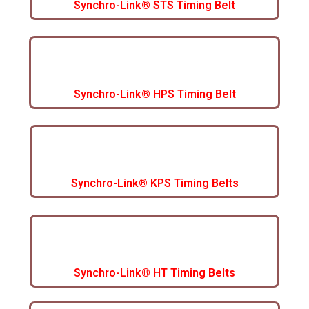
Synchro-Link® STS Timing Belt
Synchro-Link® HPS Timing Belt
Synchro-Link® KPS Timing Belts
Synchro-Link® HT Timing Belts