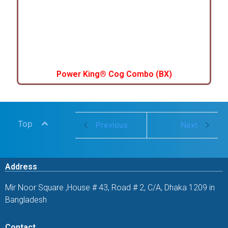
Power King® Cog Combo (BX)
Top
Previous
Next
Address
Mir Noor Square ,House # 43, Road # 2, C/A, Dhaka 1209 in
Bangladesh
Contact