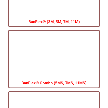
BanFlex® (3M, 5M, 7M, 11M)
BanFlex® Combo (5MS, 7MS, 11MS)