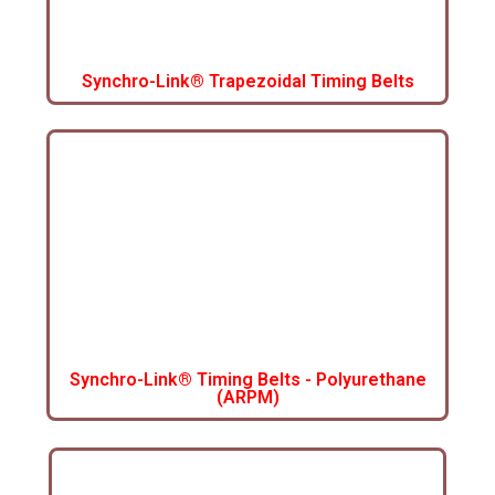
Synchro-Link® Trapezoidal Timing Belts
Synchro-Link® Timing Belts - Polyurethane
(ARPM)