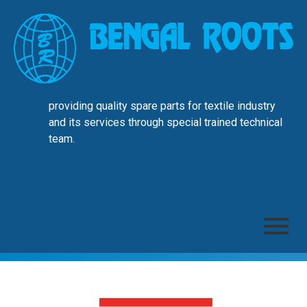
providing quality spare parts for textile industry
and its services through special trained technical
team.