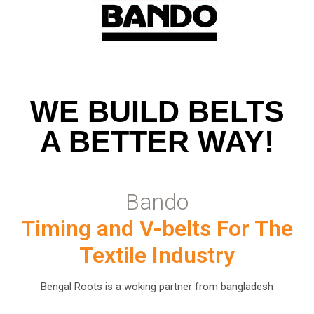
WE BUILD BELTS
A BETTER WAY!
Bando
Timing and V-belts For The
Textile Industry
Bengal Roots is a woking partner from bangladesh