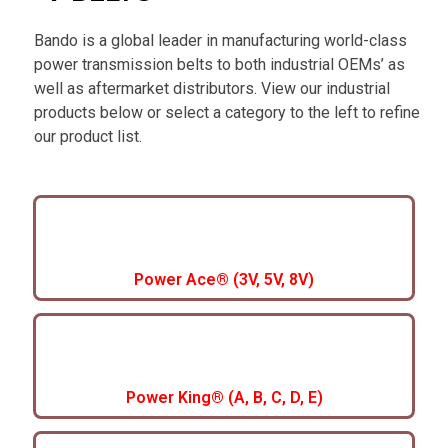
Bando is a global leader in manufacturing world-class
power transmission belts to both industrial OEMs’ as
well as aftermarket distributors. View our industrial
products below or select a category to the left to refine
our product list.
Power Ace® (3V, 5V, 8V)
Power King® (A, B, C, D, E)