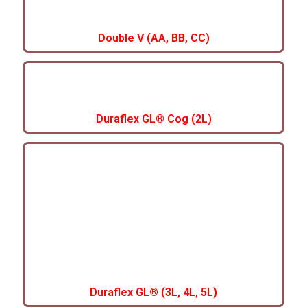
Double V (AA, BB, CC)
Duraflex GL® Cog (2L)
Duraflex GL® (3L, 4L, 5L)