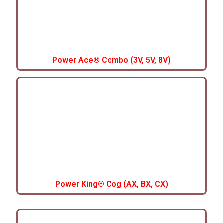
Power Ace® Combo (3V, 5V, 8V)
Power King® Cog (AX, BX, CX)